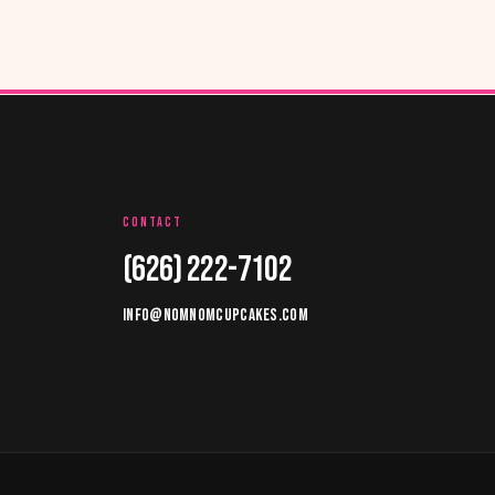
CONTACT
(626) 222-7102
INFO@NOMNOMCUPCAKES.COM