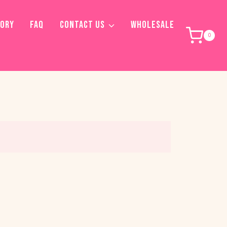
TORY
FAQ
CONTACT US
WHOLESALE
0