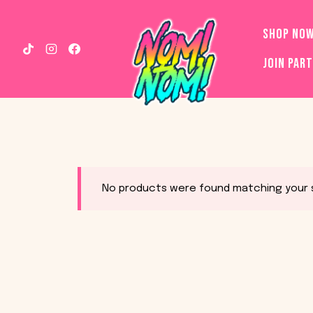
Skip
to
SHOP NO
content
JOIN PAR
No products were found matching your s