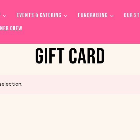
W
EVENTS & CATERING
FUNDRAISING
OUR S
TNER CREW
GIFT CARD
election.