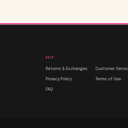
HELP
Returns & Exchanges
Customer Servi
Privacy Policy
Terms of Use
FAQ