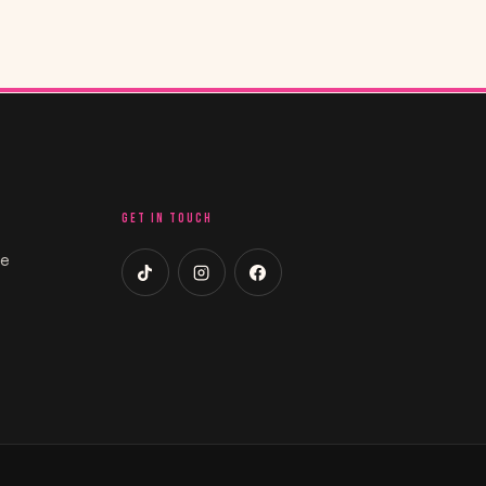
GET IN TOUCH
ce