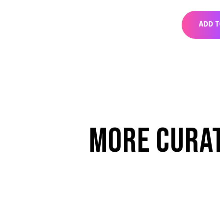
ADD 
MORE CURA