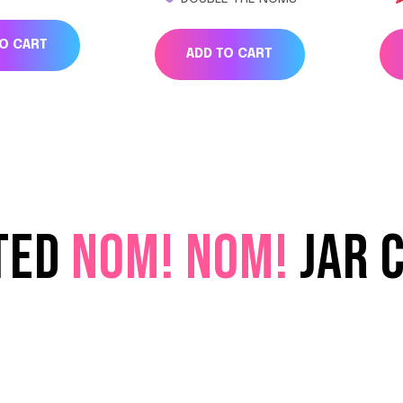
TO CART
ADD TO CART
TED
NOM! NOM!
JAR 