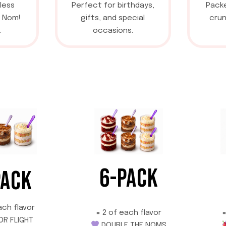
less
Perfect for birthdays,
Packe
a Nom!
gifts, and special
crun
.
occasions.
6-PACK
PACK
ach flavor
=
= 2 of each flavor
OR FLIGHT
DOUBLE THE NOMS