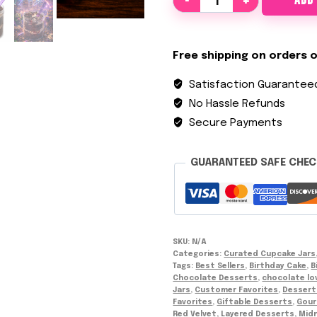
ADD
a
n
F
Free shipping on orders o
a
Satisfaction Guarantee
v
o
No Hassle Refunds
r
Secure Payments
i
t
GUARANTEED SAFE CHE
e
s
C
u
SKU:
N/A
p
Categories:
Curated Cupcake Jars
c
Tags:
Best Sellers
,
Birthday Cake
,
B
a
Chocolate Desserts
,
chocolate lo
Jars
,
Customer Favorites
,
Dessert
k
Favorites
,
Giftable Desserts
,
Gour
e
Red Velvet
,
Layered Desserts
,
Midn