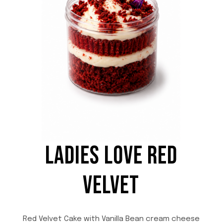
t
i
t
y
LADIES LOVE RED
VELVET
Red Velvet Cake with Vanilla Bean cream cheese