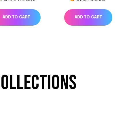
ADD TO CART
ADD TO CART
COLLECTIONS