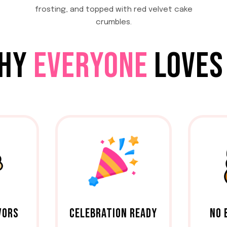
frosting, and topped with red velvet cake
crumbles.
HY
EVERYONE
LOVES 
VORS
CELEBRATION READY
NO 