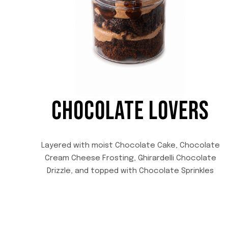
CHOCOLATE LOVERS
Layered with moist Chocolate Cake, Chocolate
Cream Cheese Frosting, Ghirardelli Chocolate
Drizzle, and topped with Chocolate Sprinkles