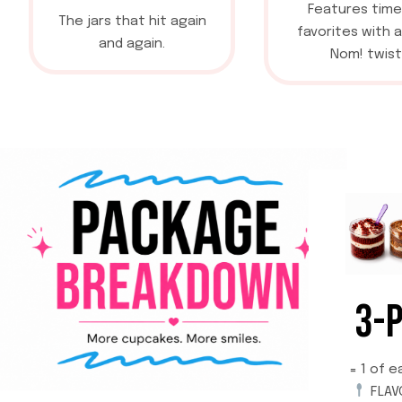
Features time
The jars that hit again
favorites with 
and again.
Nom! twist
3-
= 1 of e
FLAV