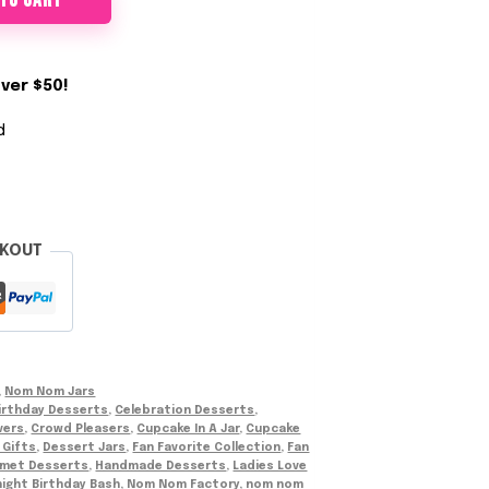
 TO CART
ver $50!
d
CKOUT
,
Nom Nom Jars
irthday Desserts
,
Celebration Desserts
,
vers
,
Crowd Pleasers
,
Cupcake In A Jar
,
Cupcake
 Gifts
,
Dessert Jars
,
Fan Favorite Collection
,
Fan
met Desserts
,
Handmade Desserts
,
Ladies Love
ight Birthday Bash
,
Nom Nom Factory
,
nom nom