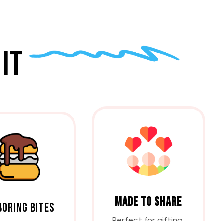
IT
MADE TO SHARE
BORING BITES
Perfect for gifting,