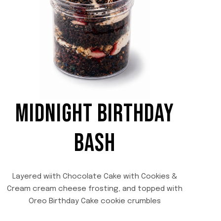
MIDNIGHT BIRTHDAY
BASH
Layered wiith Chocolate Cake with Cookies &
Cream cream cheese frosting, and topped with
Oreo Birthday Cake cookie crumbles