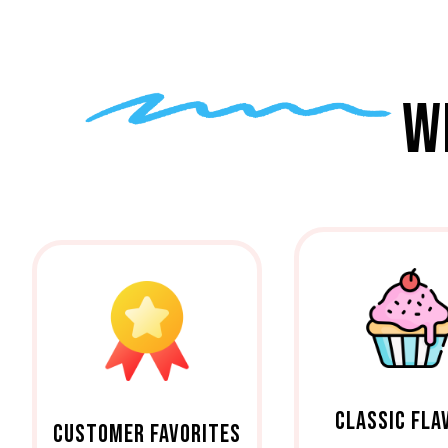
W
CLASSIC FLA
CUSTOMER FAVORITES