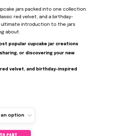
pcake jars packed into one collection.
lassic red velvet, and a birthday-
he ultimate introduction to the jars
ng about.
ost popular cupcake jar creations
 sharing, or discovering your new
 red velvet, and birthday-inspired