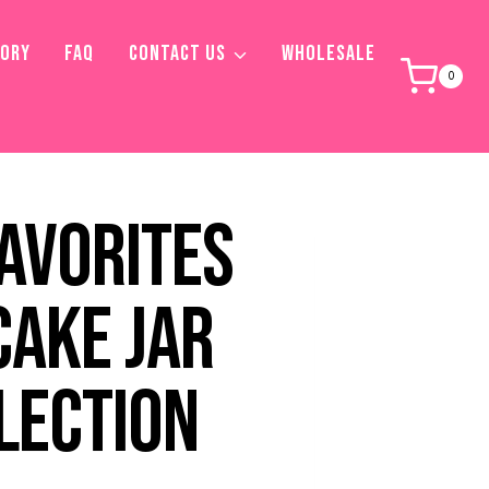
TORY
FAQ
CONTACT US
WHOLESALE
0
FAVORITES
CAKE JAR
LECTION