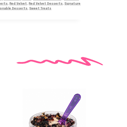
serts
,
Red Velvet
,
Red Velvet Desserts
,
Signature
onable Desserts
,
Sweet Treats