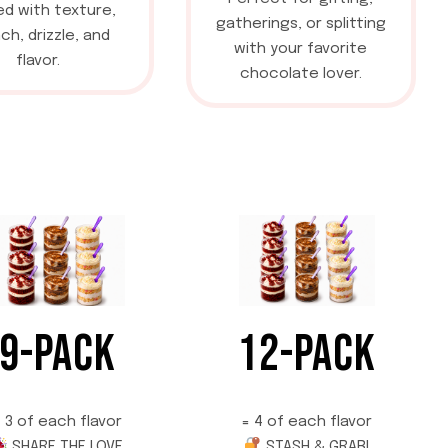
d with texture,
gatherings, or splitting
ch, drizzle, and
with your favorite
flavor.
chocolate lover.
9-PACK
12-PACK
 3 of each flavor
= 4 of each flavor
SHARE THE LOVE
STASH & GRAB!