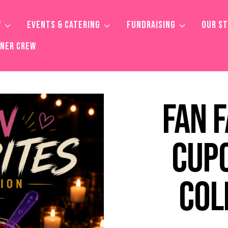
W
EVENTS & CATERING
FUNDRAISING
OUR S
TNER CREW
FAN 
CUP
COL