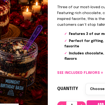
Three of our most-loved cu
Featuring rich chocolate, c
inspired favorite, this is t
customers can’t stop talki
Features 3 of our m
Perfect for gifting,
favorite
Includes chocolate,
flavors
SEE INCLUDED FLAVORS ↓
QUANTITY
F