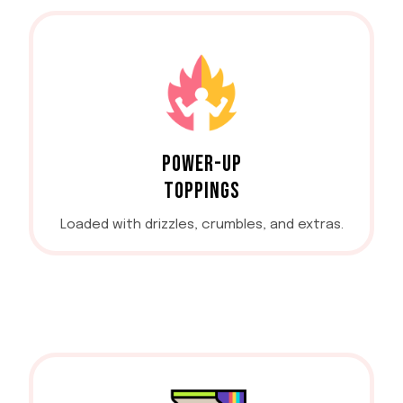
POWER-UP
TOPPINGS
Loaded with drizzles, crumbles, and extras.