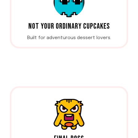
NOT YOUR ORDINARY CUPCAKES
Built for adventurous dessert lovers.