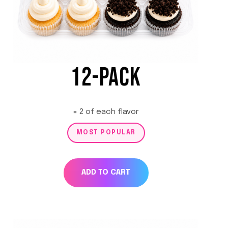
12-PACK
= 2 of each flavor
MOST POPULAR
ADD TO CART