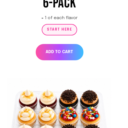
6-PACK
= 1 of each flavor
START HERE
ADD TO CART