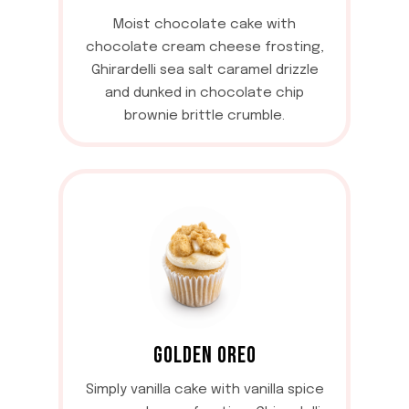
Moist chocolate cake with
chocolate cream cheese frosting,
Ghirardelli sea salt caramel drizzle
and dunked in chocolate chip
brownie brittle crumble.
GOLDEN OREO
Simply vanilla cake with vanilla spice