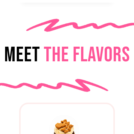
MEET
THE FLAVORS