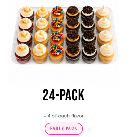
24-PACK
= 4 of each flavor
PARTY PACK