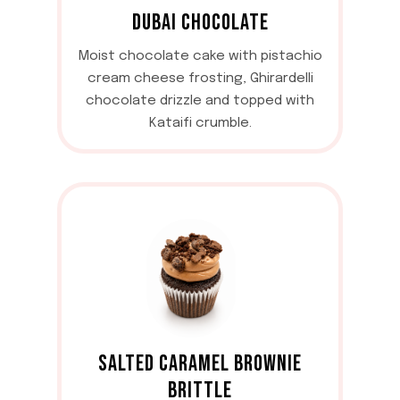
DUBAI CHOCOLATE
Moist chocolate cake with pistachio
cream cheese frosting, Ghirardelli
chocolate drizzle and topped with
Kataifi crumble.
SALTED CARAMEL BROWNIE
BRITTLE