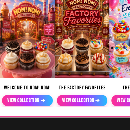
WELCOME TO NOM! NOM!
THE FACTORY FAVORITES
THE