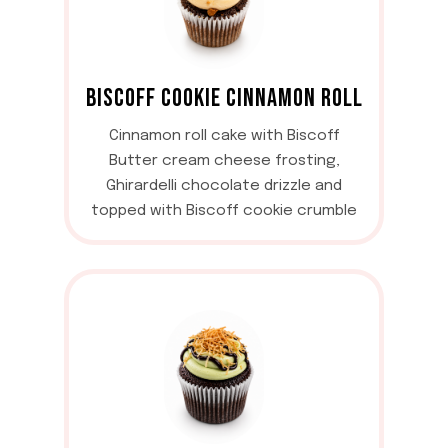
BISCOFF COOKIE CINNAMON ROLL
Cinnamon roll cake with Biscoff
Butter cream cheese frosting,
Ghirardelli chocolate drizzle and
topped with Biscoff cookie crumble