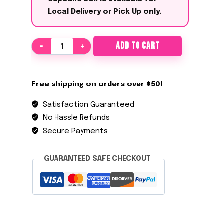
Local Delivery or Pick Up only
.
The
ADD TO CART
Level
Up
quantity
Free shipping on orders over $50!
Satisfaction Guaranteed
No Hassle Refunds
Secure Payments
GUARANTEED SAFE CHECKOUT