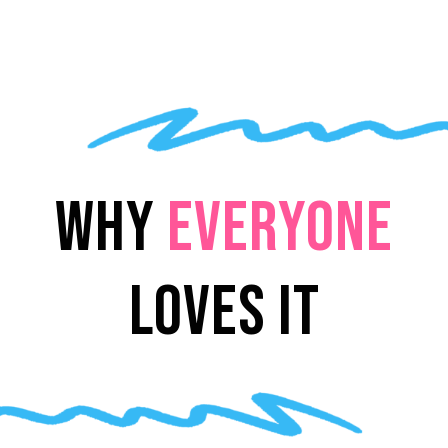
WHY
EVERYONE
LOVES IT