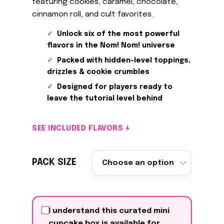
featuring cookies, caramel, chocolate,
cinnamon roll, and cult favorites.
Unlock six of the most powerful
flavors in the Nom! Nom! universe
Packed with hidden-level toppings,
drizzles & cookie crumbles
Designed for players ready to
leave the tutorial level behind
SEE INCLUDED FLAVORS ↓
PACK SIZE
I understand this curated mini
cupcake box is available for