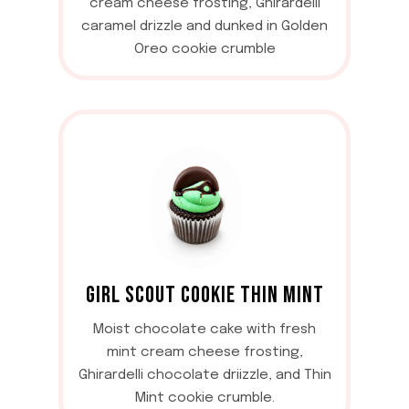
cream cheese frosting, Ghirardelli
caramel drizzle and dunked in Golden
Oreo cookie crumble
GIRL SCOUT COOKIE THIN MINT
Moist chocolate cake with fresh
mint cream cheese frosting,
Ghirardelli chocolate driizzle, and Thin
Mint cookie crumble.