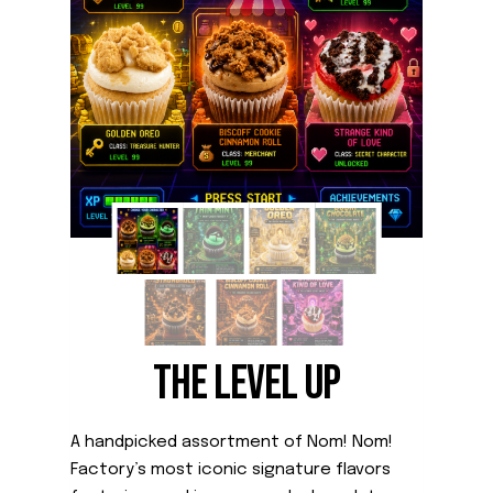
THE LEVEL UP
A handpicked assortment of Nom! Nom!
Factory’s most iconic signature flavors