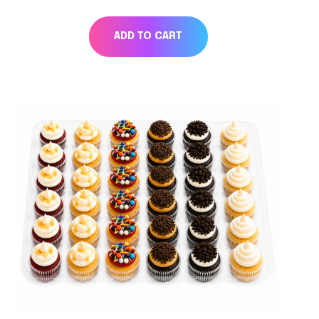
ADD TO CART