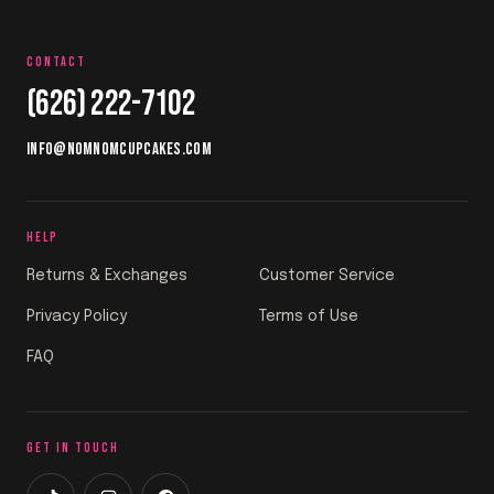
CONTACT
(626) 222-7102
INFO@NOMNOMCUPCAKES.COM
HELP
Returns & Exchanges
Customer Service
Privacy Policy
Terms of Use
FAQ
GET IN TOUCH