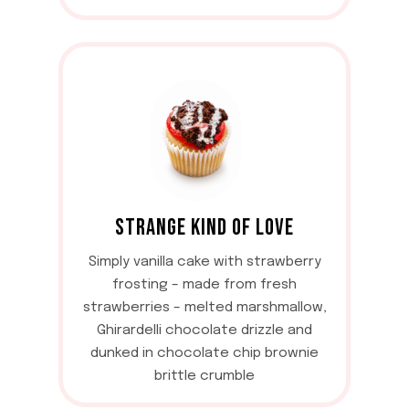
STRANGE KIND OF LOVE
Simply vanilla cake with strawberry
frosting – made from fresh
strawberries – melted marshmallow,
Ghirardelli chocolate drizzle and
dunked in chocolate chip brownie
brittle crumble