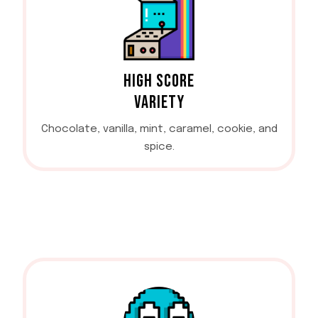
HIGH SCORE
VARIETY
Chocolate, vanilla, mint, caramel, cookie, and
spice.