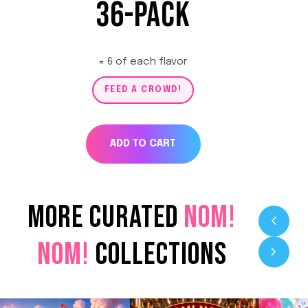
36-PACK
= 6 of each flavor
FEED A CROWD!
ADD TO CART
MORE CURATED
NOM!
NOM!
COLLECTIONS