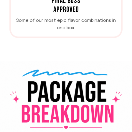
FINAL BOSS
APPROVED
Some of our most epic flavor combinations in
one box.