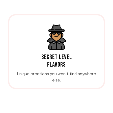
SECRET LEVEL
FLAVORS
Unique creations you won’t find anywhere
else.