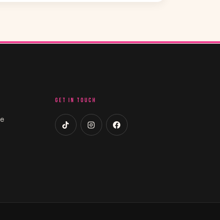
GET IN TOUCH
ce