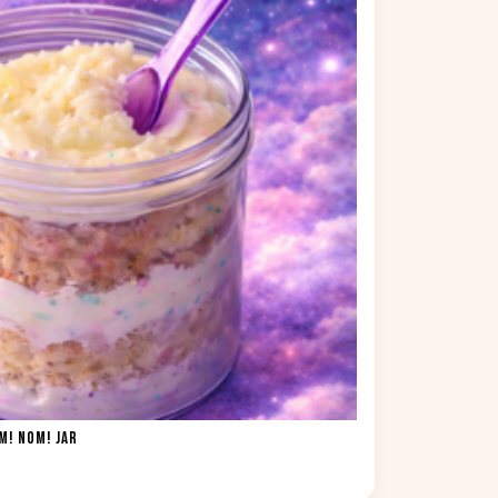
! NOM! JAR