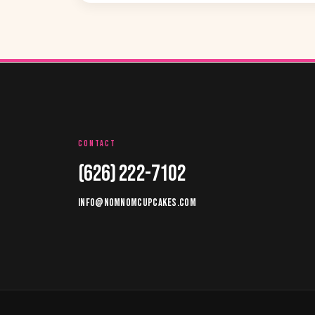
CONTACT
(626) 222-7102
INFO@NOMNOMCUPCAKES.COM