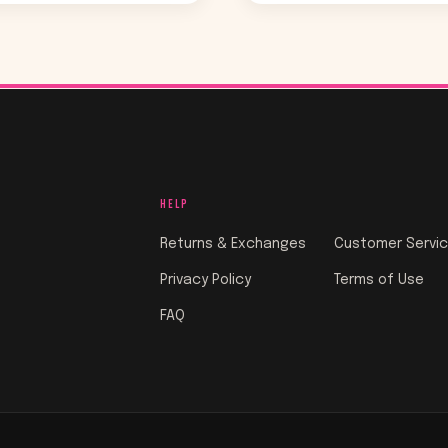
HELP
Returns & Exchanges
Customer Servi
Privacy Policy
Terms of Use
FAQ