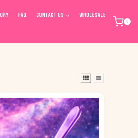
TORY
FAQ
CONTACT US
WHOLESALE
0