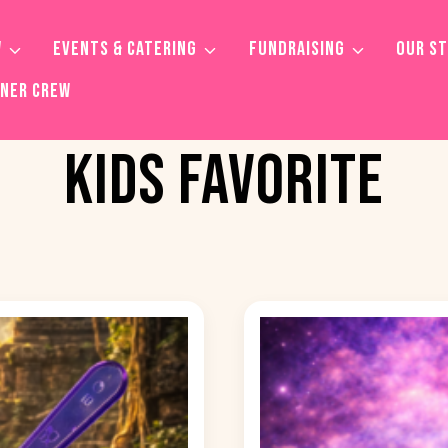
W
EVENTS & CATERING
FUNDRAISING
OUR S
TNER CREW
KIDS FAVORITE