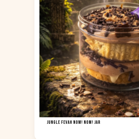
JUNGLE FEVAH NOM! NOM! JAR