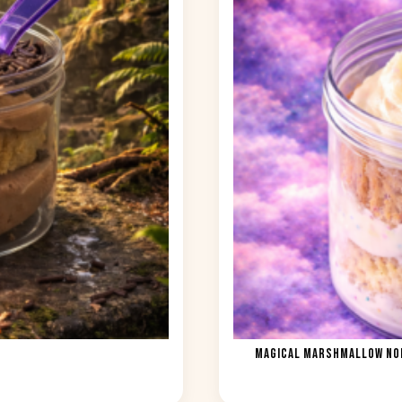
MAGICAL MARSHMALLOW NOM