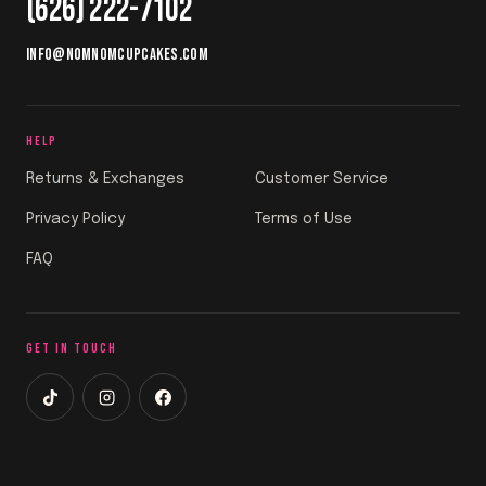
(626) 222-7102
INFO@NOMNOMCUPCAKES.COM
HELP
Returns & Exchanges
Customer Service
Privacy Policy
Terms of Use
FAQ
GET IN TOUCH