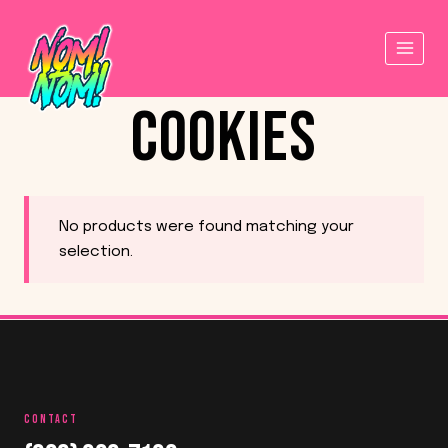
Skip
to
content
COOKIES
No products were found matching your
selection.
CONTACT