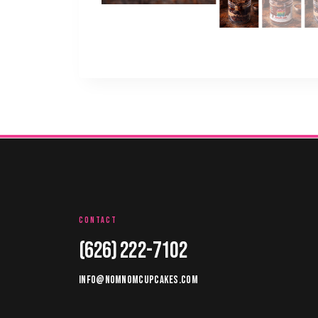
CONTACT
(626) 222-7102
INFO@NOMNOMCUPCAKES.COM