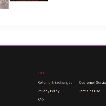
HELP
Returns & Exchanges
Customer Servi
Privacy Policy
Terms of Use
FAQ