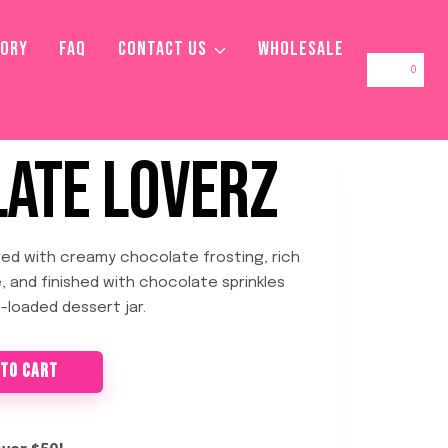
TORY
FAQ
CONTACT US
WHOLESALE
0
ATE LOVERZ
ed with creamy chocolate frosting, rich
e, and finished with chocolate sprinkles
-loaded dessert jar.
 TO CART