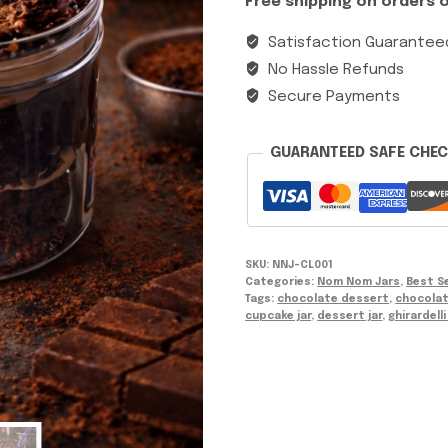
Free shipping on orders o
Satisfaction Guarantee
No Hassle Refunds
Secure Payments
GUARANTEED SAFE CHE
SKU:
NNJ-CL001
Categories:
Nom Nom Jars
,
Best Se
Tags:
chocolate dessert
,
chocolat
cupcake jar
,
dessert jar
,
ghirardell