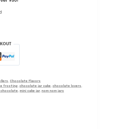
ver $50!
d
CKOUT
llers
,
Chocolate Flavors
e frosting
,
chocolate jar cake
,
chocolate lovers
,
i chocolate
,
mini cake jar
,
nom nom jars