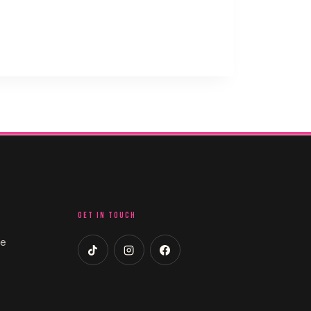
GET IN TOUCH
ce