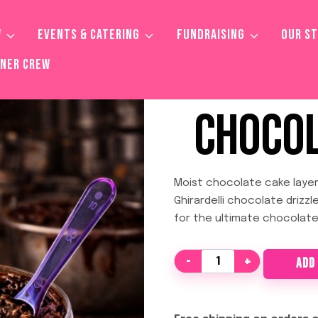
W
EVENTS & CATERING
FUNDRAISING
OUR S
TNER CREW
CHOCOL
Moist chocolate cake layer
Ghirardelli chocolate drizzl
for the ultimate chocolate
Chocolate
ADD
Loverz
quantity