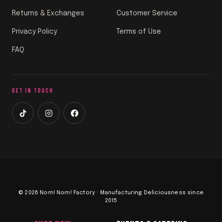
Returns & Exchanges
Customer Service
Privacy Policy
Terms of Use
FAQ
GET IN TOUCH
© 2026 Nom! Nom! Factory · Manufacturing Deliciousness since
2015