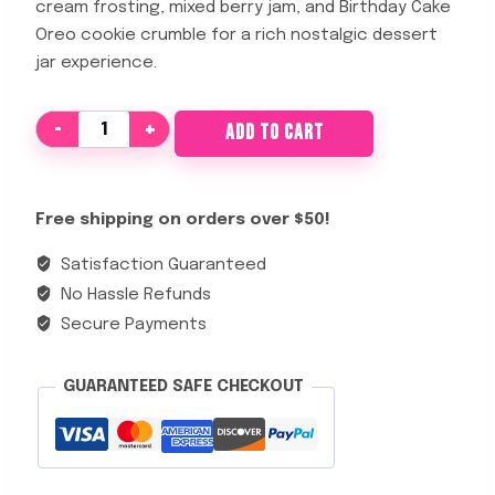
cream frosting, mixed berry jam, and Birthday Cake
Oreo cookie crumble for a rich nostalgic dessert
jar experience.
Midnight
ADD TO CART
Birthday
Cake
quantity
Free shipping on orders over $50!
Satisfaction Guaranteed
No Hassle Refunds
Secure Payments
GUARANTEED SAFE CHECKOUT