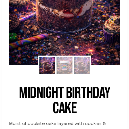
MIDNIGHT BIRTHDAY
CAKE
Moist chocolate cake layered with cookies &