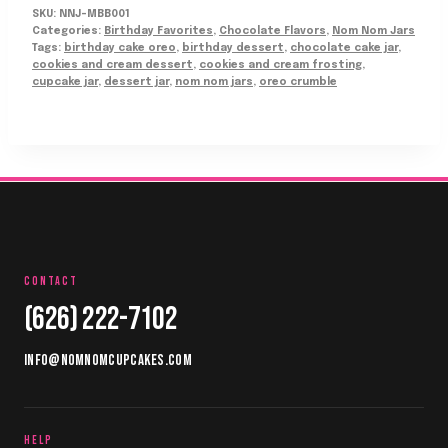
SKU:
NNJ-MBB001
Categories:
Birthday Favorites
,
Chocolate Flavors
,
Nom Nom Jars
Tags:
birthday cake oreo
,
birthday dessert
,
chocolate cake jar
,
cookies and cream dessert
,
cookies and cream frosting
,
cupcake jar
,
dessert jar
,
nom nom jars
,
oreo crumble
CONTACT
(626) 222-7102
INFO@NOMNOMCUPCAKES.COM
HELP